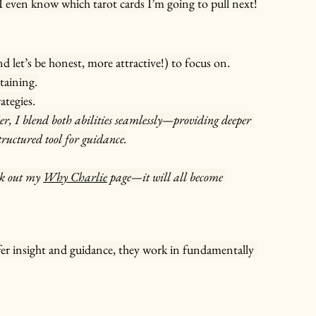
I even know which tarot cards I’m going to pull next!
d let’s be honest, more attractive!) to focus on.
taining.
ategies.
r, I blend both abilities seamlessly—providing deeper 
tructured tool for guidance.
k out my 
Why Charlie
 page—it will all become 
fer insight and guidance, they work in fundamentally 