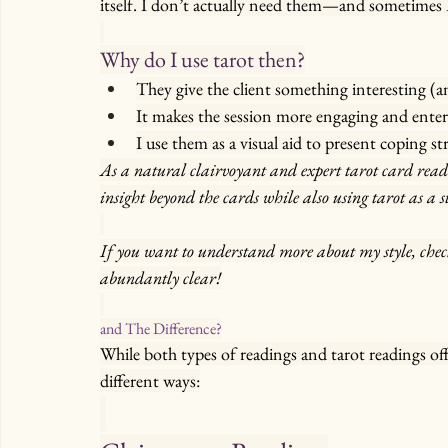
itself. I don’t actually need them—and sometimes 
Why do I use tarot then?
They give the client something interesting (an
It makes the session more engaging and enter
I use them as a visual aid to present coping str
As a natural clairvoyant and expert tarot card reade
insight beyond the cards while also using tarot as a s
If you want to understand more about my style, chec
abundantly clear!
and The Difference?
While both types of readings and tarot readings of
different ways: