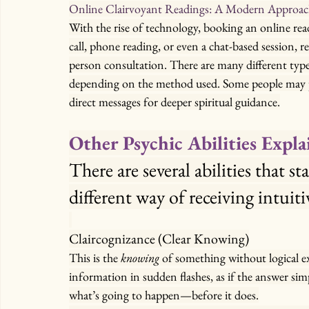
Online Clairvoyant Readings: A Modern Approa
With the rise of technology, booking an online rea
call, phone reading, or even a chat-based session, r
person consultation. There are many different types
depending on the method used. Some people may pre
direct messages for deeper spiritual guidance.
Other Psychic Abilities Expl
There are several abilities that st
different way of receiving intuit
Claircognizance (Clear Knowing)
This is the 
knowing
 of something without logical e
information in sudden flashes, as if the answer simpl
what’s going to happen—before it does.