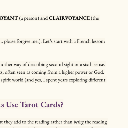
VOYANT
 (a person) and 
CLAIRVOYANCE
 (the 
lease forgive me!). Let’s start with a French lesson:
 another way of describing second sight or a sixth sense. 
fts, often seen as coming from a higher power or God. 
spirit world (and yes, I spent years exploring different 
s Use Tarot Cards?
but they add to the reading rather than 
being
 the reading 