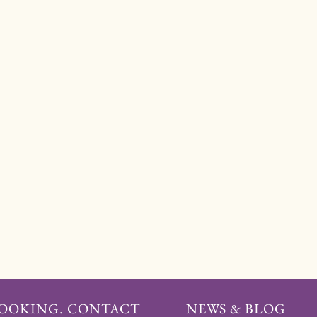
BOOKING. CONTACT
NEWS & BLOG