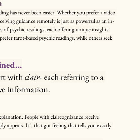
ch
ding has never been easier. Whether you prefer a video 
eceiving guidance remotely is just as powerful as an in-
 of psychic readings, each offering unique insights 
fer tarot-based psychic readings, while others seek 
ained…
art with 
clair-
 each referring to a 
ive information.
xplanation. People with claircognizance receive 
y appears. It’s that gut feeling that tells you exactly 