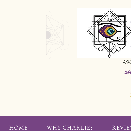
AW
SA
HOME
WHY CHARLIE?
REVIE