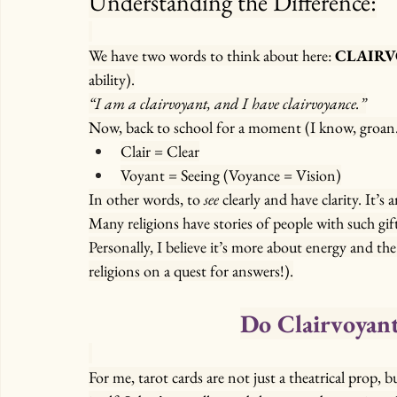
Understanding the Difference:
We have two words to think about here: 
CLAIR
ability).
“I am a clairvoyant, and I have clairvoyance.”
Now, back to school for a moment (I know, groan… p
Clair = Clear
Voyant = Seeing (Voyance = Vision)
In other words, to 
see
 clearly and have clarity. It’s
Many religions have stories of people with such gi
Personally, I believe it’s more about energy and the 
religions on a quest for answers!).
Do Clairvoyant
For me, tarot cards are not just a theatrical prop, 