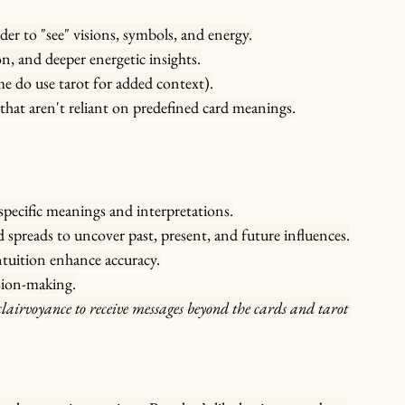
ader to "see" visions, symbols, and energy.
n, and deeper energetic insights.
e do use tarot for added context).
that aren't reliant on predefined card meanings.
 specific meanings and interpretations.
d spreads to uncover past, present, and future influences.
ntuition enhance accuracy.
sion-making.
airvoyance to receive messages beyond the cards and tarot 