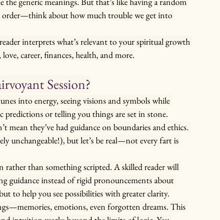
 the generic meanings. But that’s like having a random 
ht order—think about how much trouble we get into 
reader interprets what’s relevant to your spiritual growth 
love, career, finances, health, and more.
irvoyant Session?
tunes into energy, seeing visions and symbols while 
 predictions or telling you things are set in stone.
sn’t mean they’ve had guidance on boundaries and ethics. 
y unchangeable!), but let’s be real—not every fart is 
 rather than something scripted. A skilled reader will 
ing guidance instead of rigid pronouncements about 
ut to help you see possibilities with greater clarity.
ings—memories, emotions, even forgotten dreams. This 
and intuition works beyond the limits of logic. You 