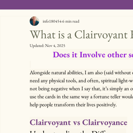
info180454
6 min read
What is a Clairvoyant
Updated:
Nov 4, 2025
Does it Involve other s
Alongside natural abilities, I am also (said without
need any physical tools, and often, spiritual light-
not being negative when I say that, it’s simply an o
use the cards in the same way a fortune teller woul
help people transform their lives positively.
Clairvoyant vs Clairvoyance