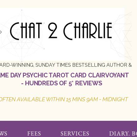
ARD-WINNING, SUNDAY TIMES BESTSELLING AUTHOR &
ME DAY PSYCHIC TAROT CARD CLAIRVOYANT
- HUNDREDS OF 5* REVIEWS
OFTEN AVAILABLE WITHIN 15 MINS 9AM - MIDNIGHT
WS
FEES
SERVICES
DIARY. 