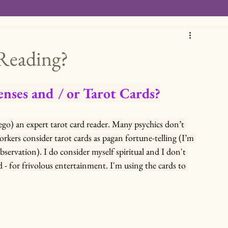
 Reading?
enses and / or Tarot Cards?
 ego) an expert tarot card reader. Many psychics don’t 
workers consider tarot cards as pagan fortune-telling (I’m 
bservation). I do consider myself spiritual and I don't 
d - for frivolous entertainment. I'm using the cards to 