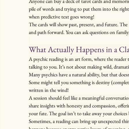
Anyone can buy a deck of tarot cards and memorise
pile of words and trying to put them into the rig
when predictive text goes wrong! 
The cards will show past, present, and future. The 
and path forward. You can ask questions on family, 
What Actually Happens in a Cla
A psychic reading is an art form, where the reader 
talking to you. It’s not about making wild, dramatic
Many psychics have a natural ability, but that doe
Some might tell you something is destiny (completel
written in the wind! 
A session should feel like a meaningful conversation
share insights with honesty and compassion, offer
your fate. The goal isn’t to take away your choices b
Sometimes, a reading can bring up unexpected th
happens because energy carries layers of meaning, 