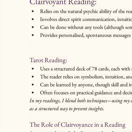
Clairvoyant Reading:
Relies on the natural psychic ability of the re
Involves direct spirit communication, intuitio
Can be done without any tools (although som
Provides personalised, spontaneous messages 
Tarot Reading:
Uses a structured deck of 78 cards, each with
The reader relies on symbolism, intuition, an
Can be learned by anyone, though skill and i
Often focuses on practical guidance and deci
In my readings, I blend both techniques—using my cl
as a structured way to present insights.
The Role of Clairvoyance in a Reading