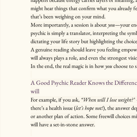
might hear things that confirm what you already fel
that’s been weighing on your mind.
More importantly, a session is about 
you
—your ener
psychic is simply a translator, interpreting the sy
dictating your life story but highlighting the choic
A genuine reading should leave you feeling empowere
will always plays a role, and even the strongest visi
In the end, the real magic is in how 
you
 choose to 
A Good Psychic Reader Knows the Difference 
will
For example, if you ask, 
“When will I lose weight?”
there’s a health issue (
let’s hope not!
), the answer d
or another plan of action. Some freewill choices m
will have a set-in-stone answer.