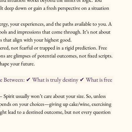
t deep down or gain a fresh perspective on a situation 
gy, your experiences, and the paths available to you. A 
mbols and impressions that come through. It’s not about 
es that align with your highest good.
d, not fearful or trapped in a rigid prediction. Free 
ons are glimpses of potential outcomes, not fixed scripts. 
shape your future.
Between: ✔ What is truly destiny ✔ What is free 
 – Spirit usually won’t care about your size. So, unless 
epends on your choices—giving up cake/wine, exercising 
ight lead to a destined outcome, but not every question 