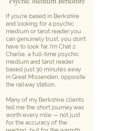
Psychic Medium Berkshire
If you’re based in Berkshire
and looking for a psychic
medium or tarot reader you
can genuinely trust, you don’t
have to look far. I’m Chat 2
Charlie, a full-time psychic
medium and tarot reader
based just 30 minutes away
in Great Missenden, opposite
the railway station.
Many of my Berkshire clients
tell me the short journey was
worth every mile — not just
for the accuracy of the
reading, but for the warmth,