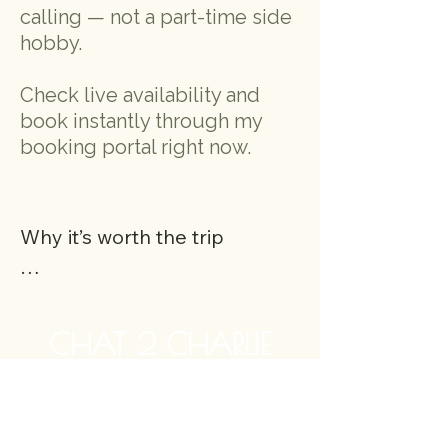
calling — not a part-time side
hobby.
Check live availability and
book instantly through my
booking portal right now
.
Why it’s worth the trip

When you drive to Great 
Missenden, you’re not just 
CHAT 2 CHARLIE
coming for a reading — 
you’re arriving somewhere 
ONLINE PSYCHIC READINGS -
special. The village is known 
INTERNATIONALLY AT SHORT NOTICE
as the storybook home of 