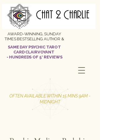
AWARD-WINNING, SUNDAY
TIMES BESTSELLING AUTHOR &
SAME DAY PSYCHIC TAROT
CARD CLAIRVOYANT
- HUNDREDS OF 5* REVIEWS
OFTEN AVAILABLE WITHIN 15 MINS 9AM -
MIDNIGHT