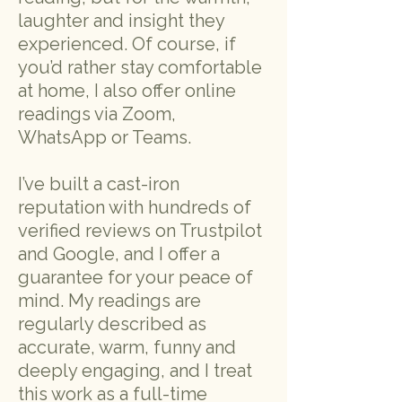
laughter and insight they
experienced. Of course, if
you’d rather stay comfortable
at home, I also offer online
readings via Zoom,
WhatsApp or Teams.
I’ve built a cast-iron
reputation with hundreds of
verified reviews on Trustpilot
and Google, and I offer a
guarantee for your peace of
mind. My readings are
regularly described as
accurate, warm, funny and
deeply engaging, and I treat
this work as a full-time