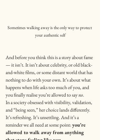
Sometimes walking away is the only way to protect 
your authentic self
And before you think this is a story about fame 
— it isn’t. It isn’t about celebrity, or old black-
and-white films, or some distant world that has 
nothing to do with your own. It’s about what 
happens when life asks too much of you, and 
you finally realise you’re allowed to say 
no
.
In a society obsessed with visibility, validation, 
and “being seen,” her choice lands differently. 
It’s refreshing. It’s unsettling. And it’s a 
reminder we all need at some point: 
you’re 
allowed to walk away from anything 
that stops feeling like you.