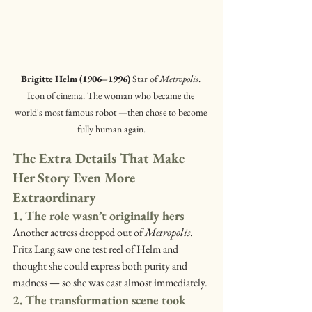
Brigitte Helm (1906–1996) 
Star of 
Metropolis
. 
Icon of cinema. The woman who became the 
world's most famous robot —then chose to become 
fully human again.
The Extra Details That Make 
Her Story Even More 
Extraordinary
1. The role wasn’t originally hers
Another actress dropped out of 
Metropolis
. 
Fritz Lang saw one test reel of Helm and 
thought she could express both purity and 
madness — so she was cast almost immediately.
2. The transformation scene took 