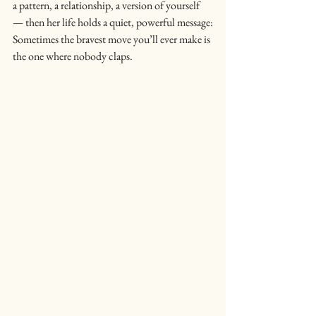
a pattern, a relationship, a version of yourself 
— then her life holds a quiet, powerful message:
Sometimes the bravest move you’ll ever make is 
the one where nobody claps.