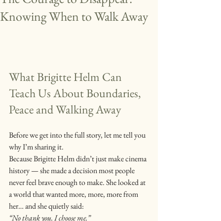
Knowing When to Walk Away
What Brigitte Helm Can 
Teach Us About Boundaries, 
Peace and Walking Away
Before we get into the full story, let me tell you 
why I’m sharing it.
Because Brigitte Helm didn’t just make cinema 
history — she made a decision most people 
never feel brave enough to make. She looked at 
a world that wanted more, more, more from 
her… and she quietly said:
“No thank you. I choose me.”