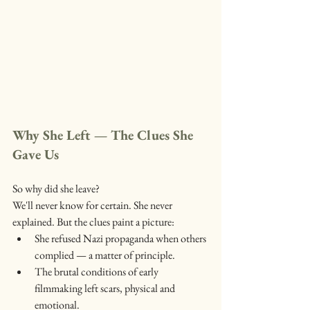
Why She Left — The Clues She 
Gave Us
So why did she leave?
We'll never know for certain. She never 
explained. But the clues paint a picture:
She refused Nazi propaganda when others 
complied — a matter of principle.
The brutal conditions of early 
filmmaking left scars, physical and 
emotional.