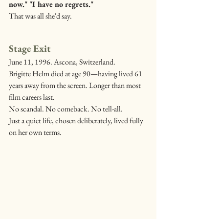
now." "I have no regrets."
That was all she'd say.
Stage Exit
June 11, 1996. Ascona, Switzerland.
Brigitte Helm died at age 90—having lived 61 
years away from the screen. Longer than most 
film careers last.
No scandal. No comeback. No tell-all.
Just a quiet life, chosen deliberately, lived fully 
on her own terms.