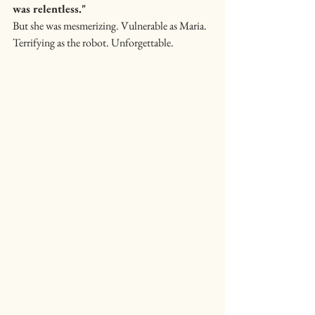
was relentless."
But she was mesmerizing. Vulnerable as Maria. 
Terrifying as the robot. Unforgettable.