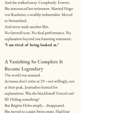
And she walked away. Completely. Forever.
She announced her retirement. Married Hugo 
von Kunheim, a wealthy industrialist. Moved 
to Switzerland.
And never made another film.
No farewell tour. No final performance. No 
explanation beyond one haunting statement: 
"I am tired of being looked at."
A Vanishing So Complete It 
Became Legendary
The world was stunned.
Actresses don’t retire at 29—not willingly, not 
at their peak. Journalists hunted for 
explanations. Was she blacklisted? Forced out? 
Ill? Hiding something?
But Brigitte Helm simply… disappeared.
She moved to a quiet Swiss estate. Had four 