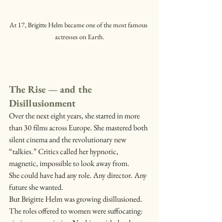
At 17, Brigitte Helm became one of the most famous 
actresses on Earth.
The Rise — and the 
Disillusionment
Over the next eight years, she starred in more 
than 30 films across Europe. She mastered both 
silent cinema and the revolutionary new 
“talkies.” Critics called her hypnotic, 
magnetic, impossible to look away from.
She could have had any role. Any director. Any 
future she wanted.
But Brigitte Helm was growing disillusioned.
The roles offered to women were suffocating: 