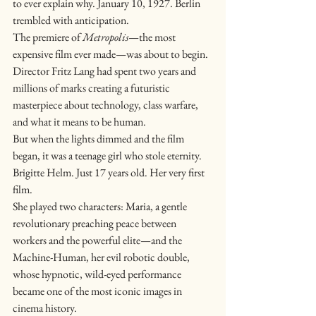
to ever explain why. January 10, 1927. Berlin 
trembled with anticipation.
The premiere of 
Metropolis
—the most 
expensive film ever made—was about to begin. 
Director Fritz Lang had spent two years and 
millions of marks creating a futuristic 
masterpiece about technology, class warfare, 
and what it means to be human.
But when the lights dimmed and the film 
began, it was a teenage girl who stole eternity.
Brigitte Helm. Just 17 years old. Her very first 
film.
She played two characters: Maria, a gentle 
revolutionary preaching peace between 
workers and the powerful elite—and the 
Machine-Human, her evil robotic double, 
whose hypnotic, wild-eyed performance 
became one of the most iconic images in 
cinema history.