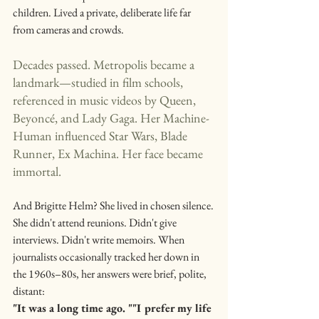
children. Lived a private, deliberate life far 
from cameras and crowds.
Decades passed. Metropolis became a 
landmark—studied in film schools, 
referenced in music videos by Queen, 
Beyoncé, and Lady Gaga. Her Machine-
Human influenced Star Wars, Blade 
Runner, Ex Machina. Her face became 
immortal.
And Brigitte Helm? She lived in chosen silence.
She didn't attend reunions. Didn't give 
interviews. Didn't write memoirs. When 
journalists occasionally tracked her down in 
the 1960s–80s, her answers were brief, polite, 
distant:
"It was a long time ago. ""I prefer my life 