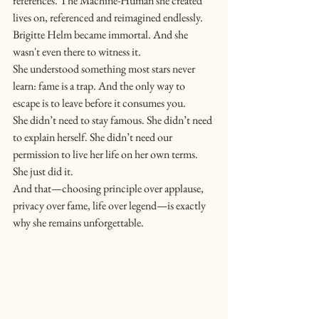
references. The Machine-Human she created 
lives on, referenced and reimagined endlessly.
Brigitte Helm became immortal. And she 
wasn't even there to witness it.
She understood something most stars never 
learn: fame is a trap. And the only way to 
escape is to leave before it consumes you.
She didn’t need to stay famous. She didn’t need 
to explain herself. She didn’t need our 
permission to live her life on her own terms.
She just did it.
And that—choosing principle over applause, 
privacy over fame, life over legend—is exactly 
why she remains unforgettable.