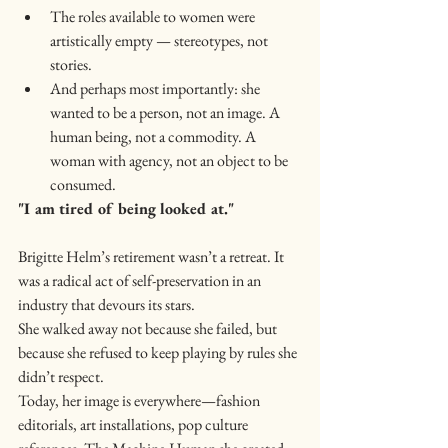
The roles available to women were 
artistically empty — stereotypes, not 
stories.
And perhaps most importantly: she 
wanted to be a person, not an image. A 
human being, not a commodity. A 
woman with agency, not an object to be 
consumed.
"I am tired of being looked at."
Brigitte Helm’s retirement wasn’t a retreat. It 
was a radical act of self-preservation in an 
industry that devours its stars.
She walked away not because she failed, but 
because she refused to keep playing by rules she 
didn’t respect.
Today, her image is everywhere—fashion 
editorials, art installations, pop culture 