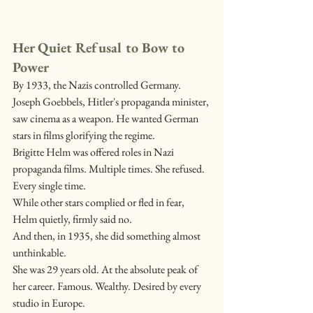
Her Quiet Refusal to Bow to 
Power
By 1933, the Nazis controlled Germany. 
Joseph Goebbels, Hitler's propaganda minister, 
saw cinema as a weapon. He wanted German 
stars in films glorifying the regime.
Brigitte Helm was offered roles in Nazi 
propaganda films. Multiple times. She refused. 
Every single time.
While other stars complied or fled in fear, 
Helm quietly, firmly said no.
And then, in 1935, she did something almost 
unthinkable.
She was 29 years old. At the absolute peak of 
her career. Famous. Wealthy. Desired by every 
studio in Europe.