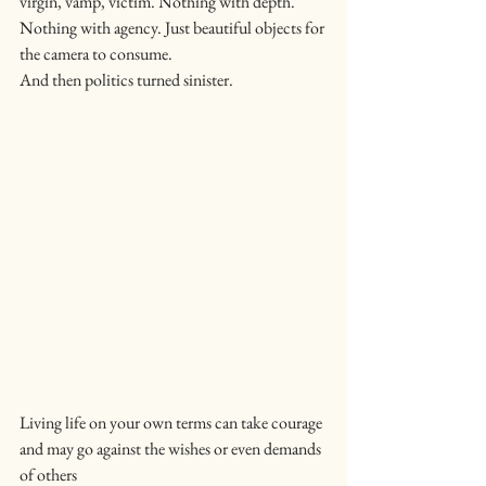
virgin, vamp, victim. Nothing with depth. 
Nothing with agency. Just beautiful objects for 
the camera to consume.
And then politics turned sinister.
Living life on your own terms can take courage 
and may go against the wishes or even demands 
of others