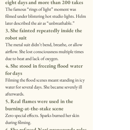
eight days and more than 200 takes
The famous “rings of light” moment was 
filmed under blistering hot studio lights. Helm 
later described the air as “unbreathable.”
3. She fainted repeatedly inside the 
robot suit
The metal suit didn’t bend, breathe, or allow 
airflow. She lost consciousness multiple times 
due to heat and lack of oxygen.
4. She stood in freezing flood water 
for days
Filming the flood scenes meant standing in icy 
water for several days. She became severely ill 
afterwards.
5. Real flames were used in the 
burning-at-the-stake scene
Zero special effects. Sparks burned her skin 
during filming.
6. She refused Nazi propaganda roles 