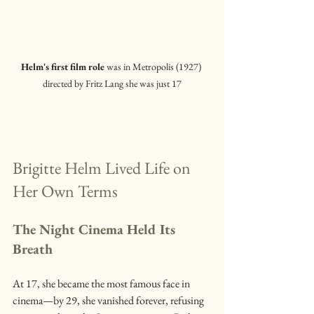
Helm's first film role
 was in Metropolis (1927) 
directed by Fritz Lang she was just 17
Brigitte Helm Lived Life on 
Her Own Terms
The Night Cinema Held Its 
Breath
At 17, she became the most famous face in 
cinema—by 29, she vanished forever, refusing 