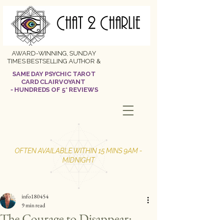
AWARD-WINNING, SUNDAY
TIMES BESTSELLING AUTHOR &
SAME DAY PSYCHIC TAROT
CARD CLAIRVOYANT
- HUNDREDS OF 5* REVIEWS
OFTEN AVAILABLE WITHIN 15 MINS 9AM -
MIDNIGHT
info180454
9 min read
The Courage to Disappear: