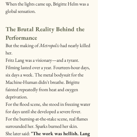
When the lights came up, Brigitte Helm was a 
global sensation.
The Brutal Reality Behind the 
Performance
But the making of 
Metropolis
 had nearly killed 
her.
Fritz Lang was a visionary—and a tyrant. 
Filming lasted over a year. Fourteen-hour days, 
six days a week. The metal bodysuit for the 
Machine-Human didn't breathe. Brigitte 
fainted repeatedly from heat and oxygen 
deprivation.
For the flood scene, she stood in freezing water 
for days until she developed a severe fever.
For the burning-at-the-stake scene, real flames 
surrounded her. Sparks burned her skin.
She later said: 
"The work was hellish. Lang 