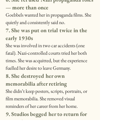
— more than once
Goebbels wanted her in propaganda films. She 
quietly and consistently said no.
7. She was put on trial twice in the 
early 1930s
She was involved in two car accidents (one 
fatal). Nazi-controlled courts tried her both 
times. She was acquitted, but the experience 
fuelled her desire to leave Germany.
8. She destroyed her own 
memorabilia after retiring
She didn’t keep posters, scripts, portraits, or 
film memorabilia. She removed visual 
reminders of her career from her home.
9. Studios begged her to return for 
more than 20 years
Even in the 1950s, directors and studios 
continued offering her roles. She turned them 