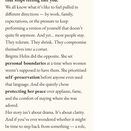
We all know what it’s like to feel pulled in 
different directions — by work, family, 
expectations, or the pressure to keep 
performing a version of yourself that doesn’t 
quite fit anymore. And yet… most people stay. 
They tolerate. They shrink. They compromise 
themselves into a corner.
Brigitte Helm did the opposite. She set 
personal boundaries
 at a time when women 
weren’t supposed to have them. She prioritised 
self-preservation
 before anyone even used 
that language. And she quietly chose 
protecting her peace
 over applause, fame, 
and the comfort of staying where she was 
adored.
Her story isn’t about drama. It’s about clarity.
And if you’ve ever wondered whether it might 
be time to step back from something — a role, 